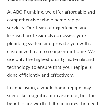
At ABC Plumbing, we offer affordable and
comprehensive whole home repipe
services. Our team of experienced and
licensed professionals can assess your
plumbing system and provide you with a
customized plan to repipe your home. We
use only the highest quality materials and
technology to ensure that your repipe is
done efficiently and effectively.
In conclusion, a whole home repipe may
seem like a significant investment, but the
benefits are worth it. It eliminates the need