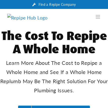
Skip
Find a Repipe Company
to
content
The Cost To Repipe
A Whole Home
Learn More About The Cost to Repipe a
Whole Home and See If a Whole Home
Replumb May Be The Right Solution For Your
Plumbing Issues.