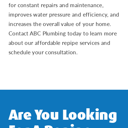
for constant repairs and maintenance,
improves water pressure and efficiency, and
increases the overall value of your home.
Contact ABC Plumbing today to learn more
about our affordable repipe services and
schedule your consultation.
Are You Looking