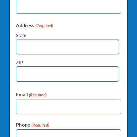
Address
(Required)
State
ZIP
Email
(Required)
Phone
(Required)