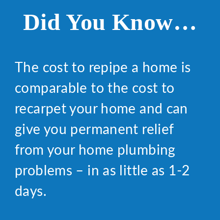
Did You Know…
The cost to repipe a home is
comparable to the cost to
recarpet your home and can
give you permanent relief
from your home plumbing
problems – in as little as 1-2
days.