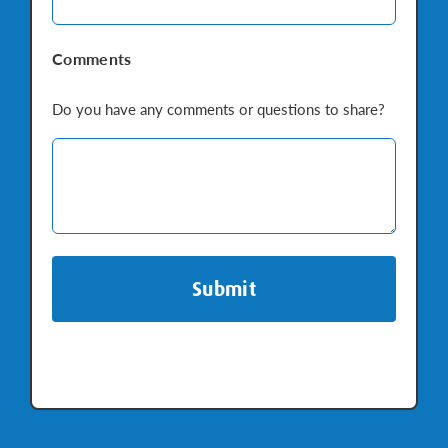
Comments
Do you have any comments or questions to share?