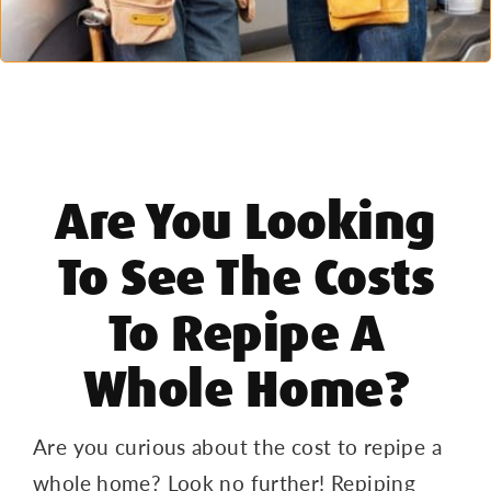
Are You Looking
To See The Costs
To Repipe A
Whole Home?
Are you curious about the cost to repipe a
whole home? Look no further! Repiping