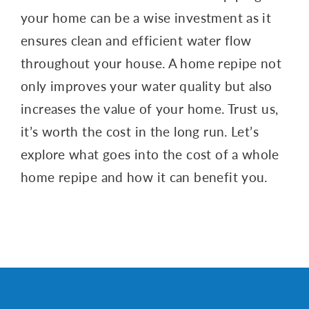
your home can be a wise investment as it
ensures clean and efficient water flow
throughout your house. A home repipe not
only improves your water quality but also
increases the value of your home. Trust us,
it’s worth the cost in the long run. Let’s
explore what goes into the cost of a whole
home repipe and how it can benefit you.