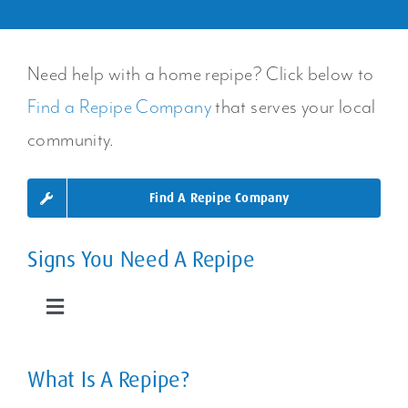
Need help with a home repipe? Click below to
Find a Repipe Company
that serves your local
community.
Find A Repipe Company
Signs You Need A Repipe
Toggle
Navigation
Leaky Pipes
What Is A Repipe?