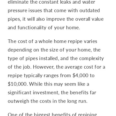
eliminate the constant leaks and water
pressure issues that come with outdated
pipes, it will also improve the overall value
and functionality of your home.
The cost of a whole home repipe varies
depending on the size of your home, the
type of pipes installed, and the complexity
of the job. However, the average cost for a
repipe typically ranges from $4,000 to
$10,000. While this may seem like a
significant investment, the benefits far
outweigh the costs in the long run.
One of the biggest benefits of repiping