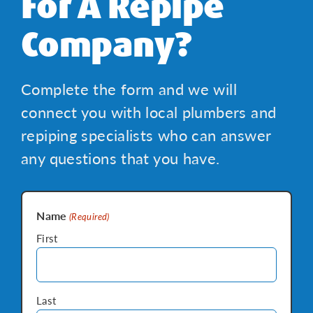
For A Repipe
Company?
Complete the form and we will
connect you with local plumbers and
repiping specialists who can answer
any questions that you have.
Name
(Required)
First
Last