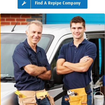
Find A Repipe Company