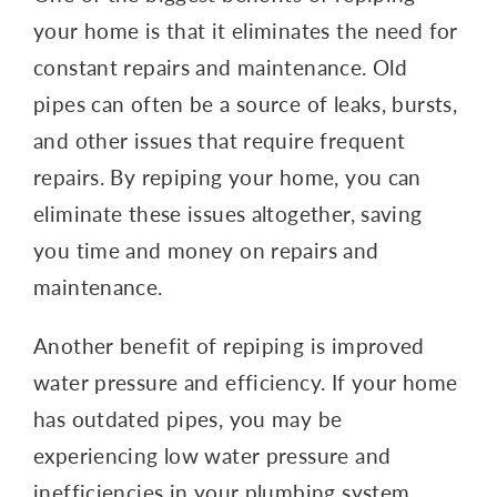
your home is that it eliminates the need for
constant repairs and maintenance. Old
pipes can often be a source of leaks, bursts,
and other issues that require frequent
repairs. By repiping your home, you can
eliminate these issues altogether, saving
you time and money on repairs and
maintenance.
Another benefit of repiping is improved
water pressure and efficiency. If your home
has outdated pipes, you may be
experiencing low water pressure and
inefficiencies in your plumbing system.