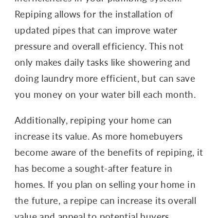
Repiping allows for the installation of
updated pipes that can improve water
pressure and overall efficiency. This not
only makes daily tasks like showering and
doing laundry more efficient, but can save
you money on your water bill each month.
Additionally, repiping your home can
increase its value. As more homebuyers
become aware of the benefits of repiping, it
has become a sought-after feature in
homes. If you plan on selling your home in
the future, a repipe can increase its overall
value and appeal to potential buyers.