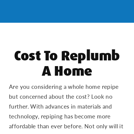
Cost To Replumb
A Home
Are you considering a whole home repipe
but concerned about the cost? Look no
further. With advances in materials and
technology, repiping has become more
affordable than ever before. Not only will it