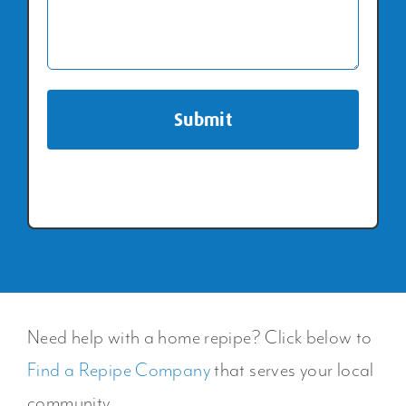
Need help with a home repipe? Click below to
Find a Repipe Company
that serves your local
community.