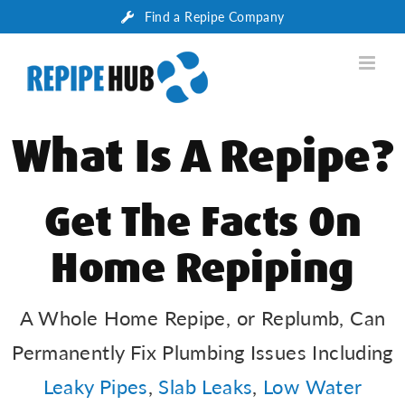
Skip
Find a Repipe Company
to
content
What Is A Repipe?
Get The Facts On
Home Repiping
A Whole Home Repipe, or Replumb, Can
Permanently Fix Plumbing Issues Including
Leaky Pipes
,
Slab Leaks
,
Low Water