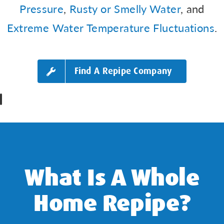
Pressure
,
Rusty or Smelly Water
, and
Extreme Water Temperature Fluctuations
.
Find A Repipe Company
What Is A Whole
Home Repipe?