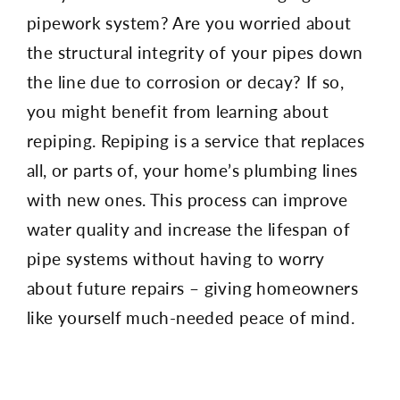
pipework system? Are you worried about
the structural integrity of your pipes down
the line due to corrosion or decay? If so,
you might benefit from learning about
repiping. Repiping is a service that replaces
all, or parts of, your home’s plumbing lines
with new ones. This process can improve
water quality and increase the lifespan of
pipe systems without having to worry
about future repairs – giving homeowners
like yourself much-needed peace of mind.