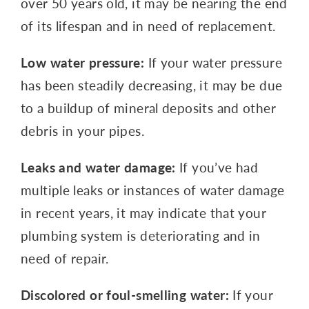
over 50 years old, it may be nearing the end
of its lifespan and in need of replacement.
Low water pressure:
If your water pressure
has been steadily decreasing, it may be due
to a buildup of mineral deposits and other
debris in your pipes.
Leaks and water damage:
If you’ve had
multiple leaks or instances of water damage
in recent years, it may indicate that your
plumbing system is deteriorating and in
need of repair.
Discolored or foul-smelling water:
If your