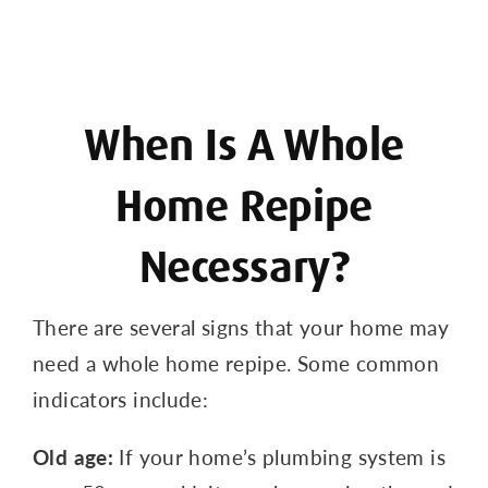
When Is A Whole
Home Repipe
Necessary?
There are several signs that your home may
need a whole home repipe. Some common
indicators include:
Old age:
If your home’s plumbing system is