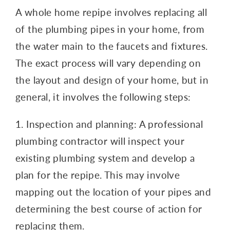
A whole home repipe involves replacing all
of the plumbing pipes in your home, from
the water main to the faucets and fixtures.
The exact process will vary depending on
the layout and design of your home, but in
general, it involves the following steps:
1. Inspection and planning: A professional
plumbing contractor will inspect your
existing plumbing system and develop a
plan for the repipe. This may involve
mapping out the location of your pipes and
determining the best course of action for
replacing them.