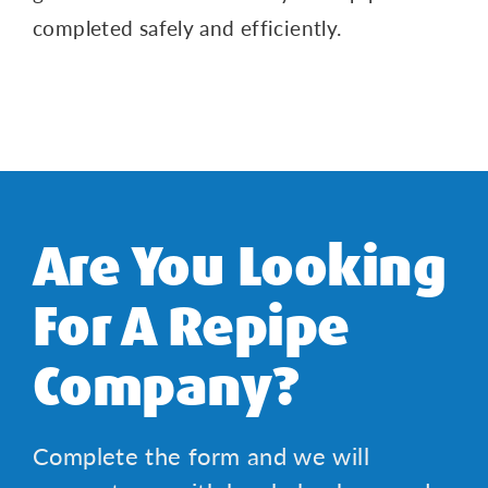
completed safely and efficiently.
Are You Looking
For A Repipe
Company?
Complete the form and we will