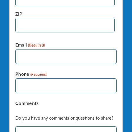
ZIP
Email
(Required)
Phone
(Required)
Comments
Do you have any comments or questions to share?