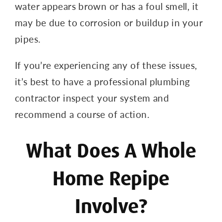
water appears brown or has a foul smell, it
may be due to corrosion or buildup in your
pipes.
If you’re experiencing any of these issues,
it’s best to have a professional plumbing
contractor inspect your system and
recommend a course of action.
What Does A Whole
Home Repipe
Involve?