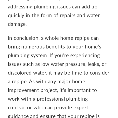
addressing plumbing issues can add up
quickly in the form of repairs and water
damage.
In conclusion, a whole home repipe can
bring numerous benefits to your home’s
plumbing system. If you’re experiencing
issues such as low water pressure, leaks, or
discolored water, it may be time to consider
a repipe. As with any major home
improvement project, it’s important to
work with a professional plumbing
contractor who can provide expert
guidance and ensure that your repipe is