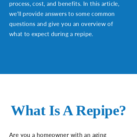
process, cost, and benefits. In this article,
we’ll provide answers to some common
questions and give you an overview of
what to expect during a repipe.
What Is A Repipe?
Are you a homeowner with an aging