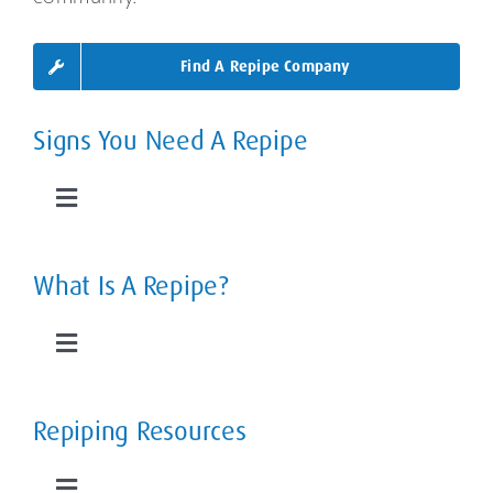
Find A Repipe Company
Signs You Need A Repipe
Toggle
Navigation
Leaky Pipes
What Is A Repipe?
Slab Leaks
Toggle
Navigation
Low Water Pressure
The Home Repipe Process
Repiping Resources
Rusty, Smelly Water
Types of Repipes