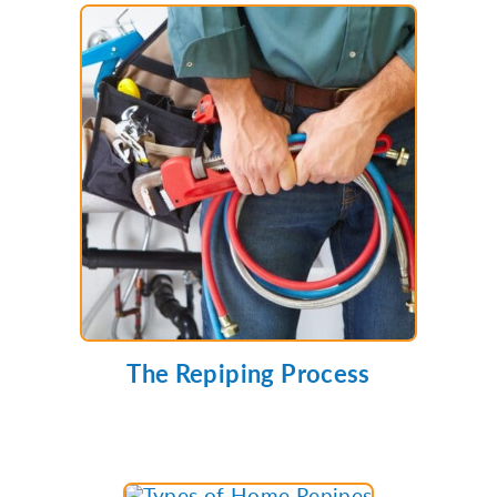
The Repiping Process