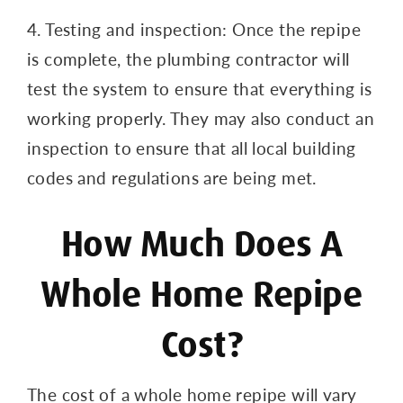
4. Testing and inspection: Once the repipe
is complete, the plumbing contractor will
test the system to ensure that everything is
working properly. They may also conduct an
inspection to ensure that all local building
codes and regulations are being met.
How Much Does A
Whole Home Repipe
Cost?
The cost of a whole home repipe will vary