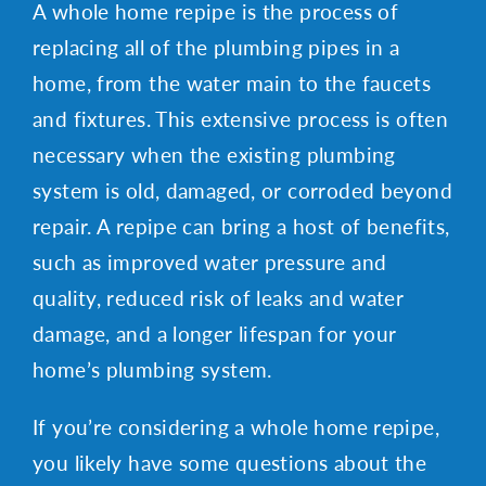
A whole home repipe is the process of
replacing all of the plumbing pipes in a
home, from the water main to the faucets
and fixtures. This extensive process is often
necessary when the existing plumbing
system is old, damaged, or corroded beyond
repair. A repipe can bring a host of benefits,
such as improved water pressure and
quality, reduced risk of leaks and water
damage, and a longer lifespan for your
home’s plumbing system.
If you’re considering a whole home repipe,
you likely have some questions about the