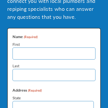
connect you with local plumbers and
repiping specialists who can answer
any questions that you have.
Name
(Required)
First
Last
Address
(Required)
State