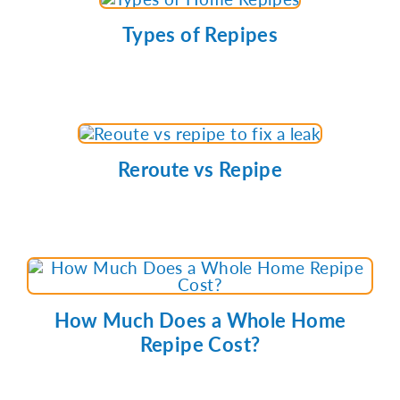
Types of Repipes
Reroute vs Repipe
How Much Does a Whole Home
Repipe Cost?