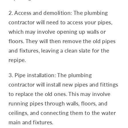
2. Access and demolition: The plumbing
contractor will need to access your pipes,
which may involve opening up walls or
floors. They will then remove the old pipes
and fixtures, leaving a clean slate for the
repipe.
3. Pipe installation: The plumbing
contractor will install new pipes and fittings
to replace the old ones. This may involve
running pipes through walls, floors, and
ceilings, and connecting them to the water
main and fixtures.