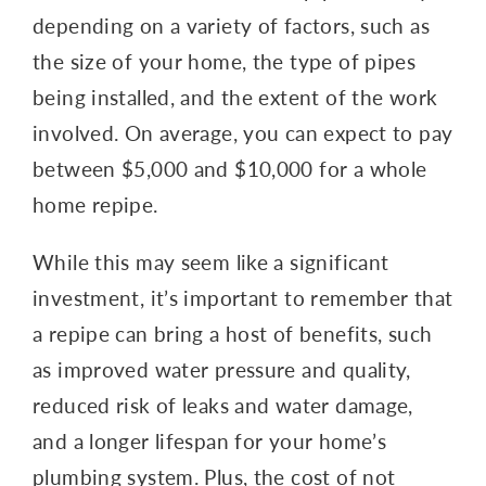
depending on a variety of factors, such as
the size of your home, the type of pipes
being installed, and the extent of the work
involved. On average, you can expect to pay
between $5,000 and $10,000 for a whole
home repipe.
While this may seem like a significant
investment, it’s important to remember that
a repipe can bring a host of benefits, such
as improved water pressure and quality,
reduced risk of leaks and water damage,
and a longer lifespan for your home’s
plumbing system. Plus, the cost of not