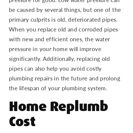
be caused by several things, but one of the
primary culprits is old, deteriorated pipes.
When you replace old and corroded pipes
with new and efficient ones, the water
pressure in your home will improve
significantly. Additionally, replacing old
pipes can also help you avoid costly
plumbing repairs in the future and prolong
the lifespan of your plumbing system.
Home Replumb
Cost