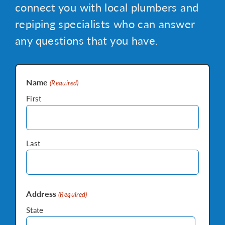
connect you with local plumbers and
repiping specialists who can answer
any questions that you have.
Name
(Required)
First
Last
Address
(Required)
State