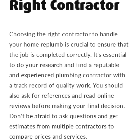
Right Contractor
Choosing the right contractor to handle
your home replumb is crucial to ensure that
the job is completed correctly. It's essential
to do your research and find a reputable
and experienced plumbing contractor with
a track record of quality work. You should
also ask for references and read online
reviews before making your final decision.
Don't be afraid to ask questions and get
estimates from multiple contractors to
compare prices and services.