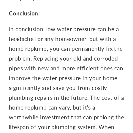
Conclusion:
In conclusion, low water pressure can be a
headache for any homeowner, but with a
home replumb, you can permanently fix the
problem. Replacing your old and corroded
pipes with new and more efficient ones can
improve the water pressure in your home
significantly and save you from costly
plumbing repairs in the future. The cost of a
home replumb can vary, but it's a
worthwhile investment that can prolong the
lifespan of your plumbing system. When