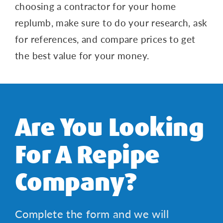
choosing a contractor for your home
replumb, make sure to do your research, ask
for references, and compare prices to get
the best value for your money.
Are You Looking
For A Repipe
Company?
Complete the form and we will