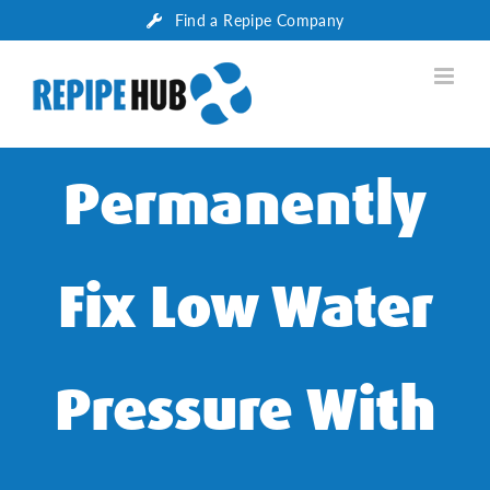
Skip
Find a Repipe Company
to
content
Permanently
Fix Low Water
Pressure With