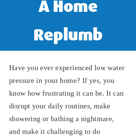
A Home
Replumb
Have you ever experienced low water
pressure in your home? If yes, you
know how frustrating it can be. It can
disrupt your daily routines, make
showering or bathing a nightmare,
and make it challenging to do