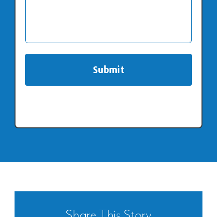
Repiping
Share This Story