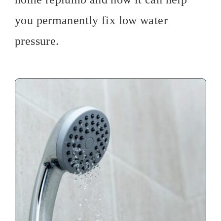
you permanently fix low water
pressure.