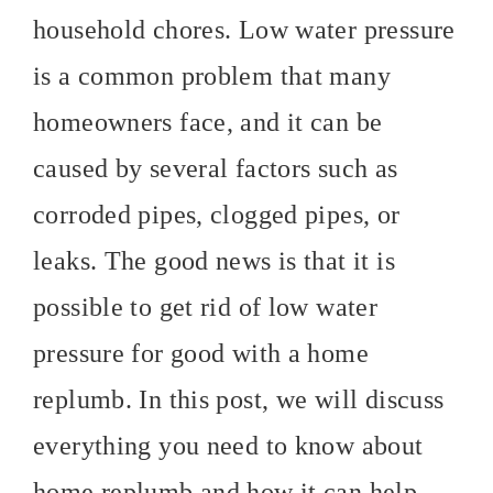
household chores. Low water pressure
is a common problem that many
homeowners face, and it can be
caused by several factors such as
corroded pipes, clogged pipes, or
leaks. The good news is that it is
possible to get rid of low water
pressure for good with a home
replumb. In this post, we will discuss
everything you need to know about
home replumb and how it can help