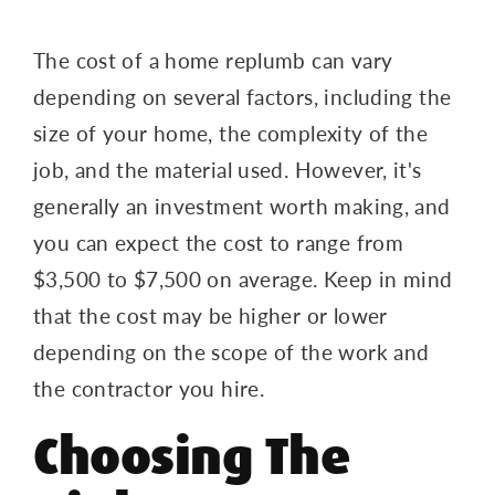
The cost of a home replumb can vary
depending on several factors, including the
size of your home, the complexity of the
job, and the material used. However, it's
generally an investment worth making, and
you can expect the cost to range from
$3,500 to $7,500 on average. Keep in mind
that the cost may be higher or lower
depending on the scope of the work and
the contractor you hire.
Choosing The