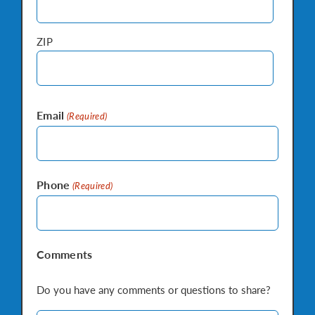
ZIP
Email
(Required)
Phone
(Required)
Comments
Do you have any comments or questions to share?