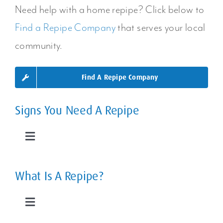
Areas Or
Need help with a home repipe? Click below to
Home?
Find a Repipe Company
that serves your local
Your Entire
community.
Plumbing
Find A Repipe Company
System
Signs You Need A Repipe
Toggle
Navigation
Leaky Pipes
What Is A Repipe?
Slab Leaks
Toggle
Navigation