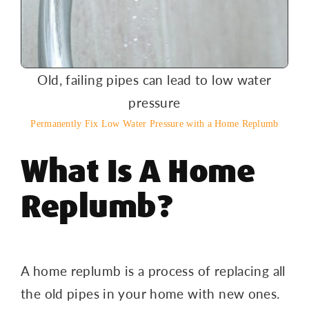
Old, failing pipes can lead to low water
pressure
Permanently Fix Low Water Pressure with a Home Replumb
What Is A Home
Replumb?
A home replumb is a process of replacing all
the old pipes in your home with new ones.