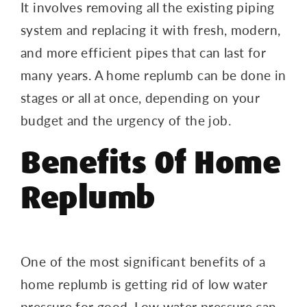
It involves removing all the existing piping
system and replacing it with fresh, modern,
and more efficient pipes that can last for
many years. A home replumb can be done in
stages or all at once, depending on your
budget and the urgency of the job.
Benefits Of Home
Replumb
One of the most significant benefits of a
home replumb is getting rid of low water
pressure for good. Low water pressure can