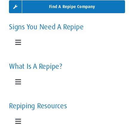
Find A Repipe Company
Signs You Need A Repipe
Toggle
Navigation
Leaky Pipes
What Is A Repipe?
Slab Leaks
Toggle
Navigation
Low Water Pressure
The Home Repipe Process
Repiping Resources
Rusty, Smelly Water
Types of Repipes
Toggle
Navigation