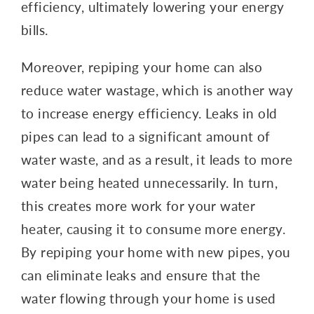
efficiency, ultimately lowering your energy
bills.
Moreover, repiping your home can also
reduce water wastage, which is another way
to increase energy efficiency. Leaks in old
pipes can lead to a significant amount of
water waste, and as a result, it leads to more
water being heated unnecessarily. In turn,
this creates more work for your water
heater, causing it to consume more energy.
By repiping your home with new pipes, you
can eliminate leaks and ensure that the
water flowing through your home is used