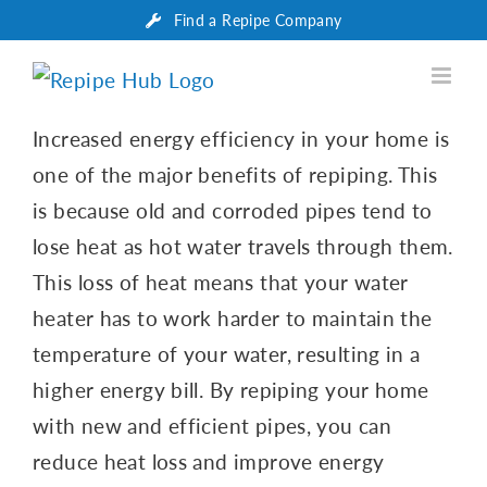
Skip
Find a Repipe Company
to
content
Increased energy efficiency in your home is
one of the major benefits of repiping. This
is because old and corroded pipes tend to
lose heat as hot water travels through them.
This loss of heat means that your water
heater has to work harder to maintain the
temperature of your water, resulting in a
higher energy bill. By repiping your home
with new and efficient pipes, you can
reduce heat loss and improve energy