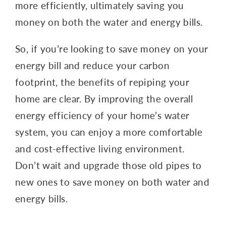
more efficiently, ultimately saving you
money on both the water and energy bills.
So, if you’re looking to save money on your
energy bill and reduce your carbon
footprint, the benefits of repiping your
home are clear. By improving the overall
energy efficiency of your home’s water
system, you can enjoy a more comfortable
and cost-effective living environment.
Don’t wait and upgrade those old pipes to
new ones to save money on both water and
energy bills.