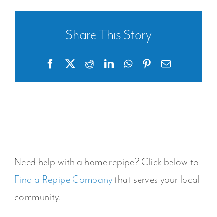
Share This Story
Facebook
X
Reddit
LinkedIn
WhatsApp
Pinterest
Email
Need help with a home repipe? Click below to
Find a Repipe Company
that serves your local
community.