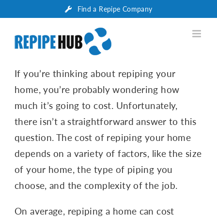
Skip
Find a Repipe Company
to
content
If you’re thinking about repiping your
home, you’re probably wondering how
much it’s going to cost. Unfortunately,
there isn’t a straightforward answer to this
question. The cost of repiping your home
depends on a variety of factors, like the size
of your home, the type of piping you
choose, and the complexity of the job.
On average, repiping a home can cost