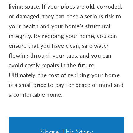
living space. If your pipes are old, corroded,
or damaged, they can pose a serious risk to
your health and your home’s structural
integrity. By repiping your home, you can
ensure that you have clean, safe water
flowing through your taps, and you can
avoid costly repairs in the future.
Ultimately, the cost of repiping your home
is a small price to pay for peace of mind and
a comfortable home.
Share This Story