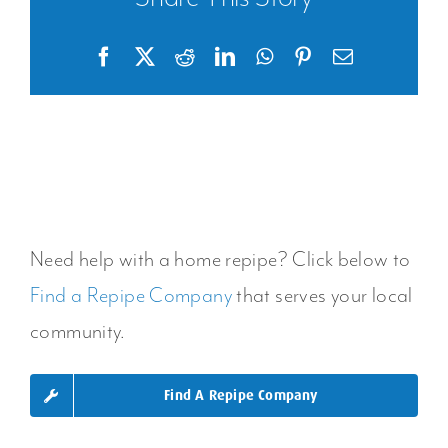
Facebook
X
Reddit
LinkedIn
WhatsApp
Pinterest
Email
Need help with a home repipe? Click below to
Find a Repipe Company
that serves your local
community.
Find A Repipe Company