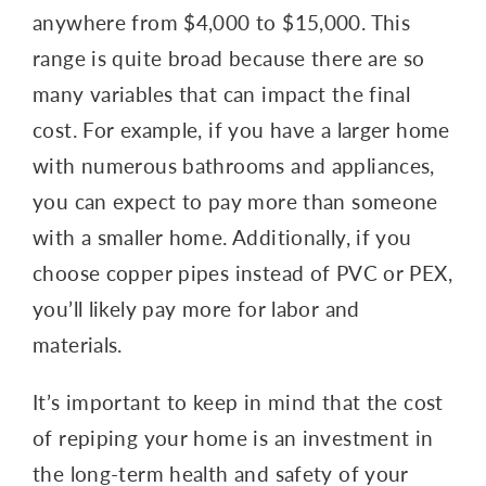
anywhere from $4,000 to $15,000. This
range is quite broad because there are so
many variables that can impact the final
cost. For example, if you have a larger home
with numerous bathrooms and appliances,
you can expect to pay more than someone
with a smaller home. Additionally, if you
choose copper pipes instead of PVC or PEX,
you’ll likely pay more for labor and
materials.
It’s important to keep in mind that the cost
of repiping your home is an investment in
the long-term health and safety of your