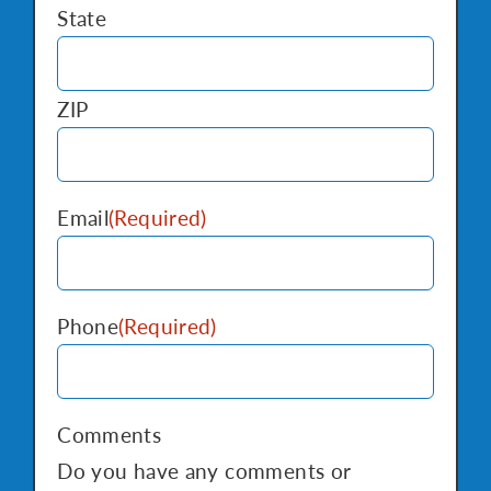
State
ZIP
Email
(Required)
Phone
(Required)
Comments
Do you have any comments or