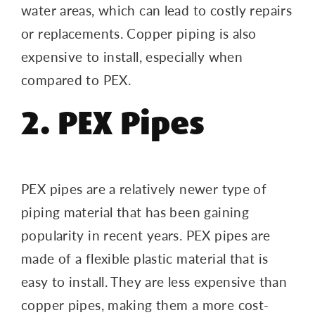
water areas, which can lead to costly repairs
or replacements. Copper piping is also
expensive to install, especially when
compared to PEX.
2. PEX Pipes
PEX pipes are a relatively newer type of
piping material that has been gaining
popularity in recent years. PEX pipes are
made of a flexible plastic material that is
easy to install. They are less expensive than
copper pipes, making them a more cost-