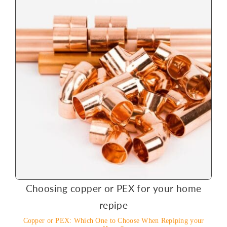
Choosing copper or PEX for your home
repipe
Copper or PEX: Which One to Choose When Repiping your