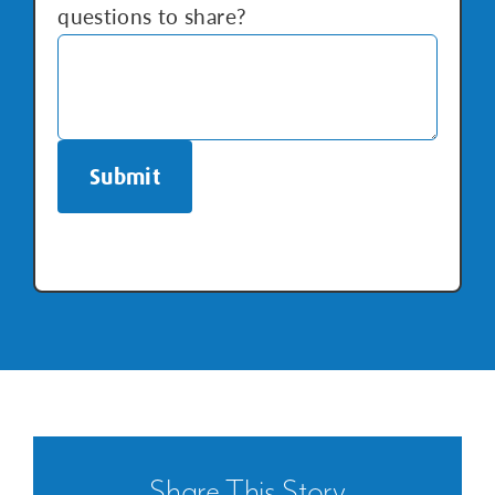
questions to share?
Repiping
Share This Story