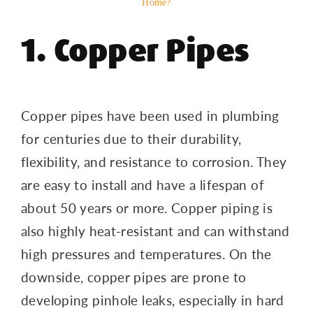
Home?
1. Copper Pipes
Copper pipes have been used in plumbing
for centuries due to their durability,
flexibility, and resistance to corrosion. They
are easy to install and have a lifespan of
about 50 years or more. Copper piping is
also highly heat-resistant and can withstand
high pressures and temperatures. On the
downside, copper pipes are prone to
developing pinhole leaks, especially in hard