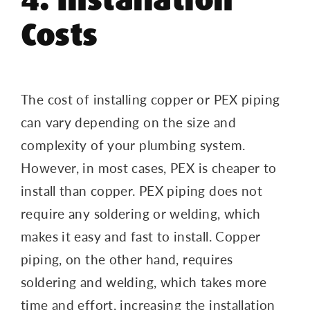
Costs
The cost of installing copper or PEX piping
can vary depending on the size and
complexity of your plumbing system.
However, in most cases, PEX is cheaper to
install than copper. PEX piping does not
require any soldering or welding, which
makes it easy and fast to install. Copper
piping, on the other hand, requires
soldering and welding, which takes more
time and effort, increasing the installation