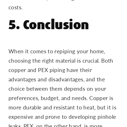
costs.
5. Conclusion
When it comes to repiping your home,
choosing the right material is crucial. Both
copper and PEX piping have their
advantages and disadvantages, and the
choice between them depends on your
preferences, budget, and needs. Copper is
more durable and resistant to heat, but it is
expensive and prone to developing pinhole
leaks. PEX, on the other hand, is more