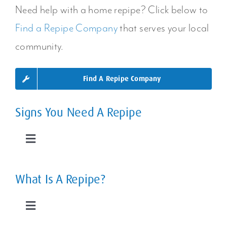
Home?
Areas Or
Need help with a home repipe? Click below to
Find a Repipe Company
that serves your local
Your Entire
community.
Plumbing
Find A Repipe Company
System
Signs You Need A Repipe
Toggle
Navigation
Leaky Pipes
What Is A Repipe?
Slab Leaks
Toggle
Navigation