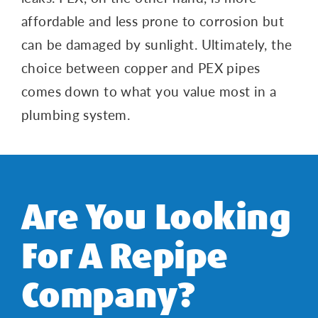
affordable and less prone to corrosion but
can be damaged by sunlight. Ultimately, the
choice between copper and PEX pipes
comes down to what you value most in a
plumbing system.
Are You Looking
For A Repipe
Company?