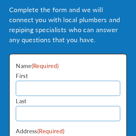
Complete the form and we will
connect you with local plumbers and
repiping specialists who can answer
any questions that you have.
Name
(Required)
First
Last
Address
(Required)