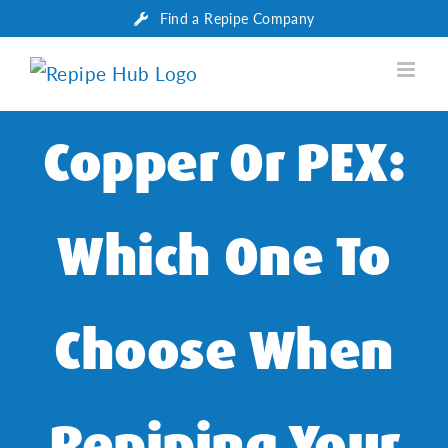
Skip
Find a Repipe Company
to
content
Copper Or PEX:
Which One To
Choose When
Repiping Your