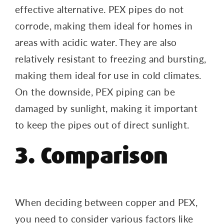
effective alternative. PEX pipes do not
corrode, making them ideal for homes in
areas with acidic water. They are also
relatively resistant to freezing and bursting,
making them ideal for use in cold climates.
On the downside, PEX piping can be
damaged by sunlight, making it important
to keep the pipes out of direct sunlight.
3. Comparison
When deciding between copper and PEX,
you need to consider various factors like