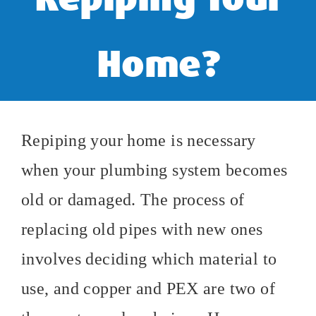
Home?
Repiping your home is necessary
when your plumbing system becomes
old or damaged. The process of
replacing old pipes with new ones
involves deciding which material to
use, and copper and PEX are two of