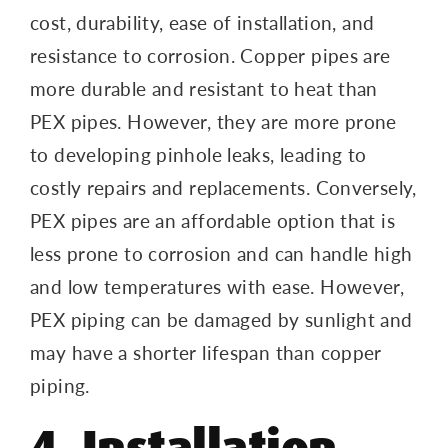
cost, durability, ease of installation, and
resistance to corrosion. Copper pipes are
more durable and resistant to heat than
PEX pipes. However, they are more prone
to developing pinhole leaks, leading to
costly repairs and replacements. Conversely,
PEX pipes are an affordable option that is
less prone to corrosion and can handle high
and low temperatures with ease. However,
PEX piping can be damaged by sunlight and
may have a shorter lifespan than copper
piping.
4. Installation