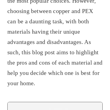
the most popular choices. However,
choosing between copper and PEX
can be a daunting task, with both
materials having their unique
advantages and disadvantages. As
such, this blog post aims to highlight
the pros and cons of each material and
help you decide which one is best for
your home.