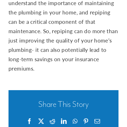
understand the importance of maintaining
the plumbing in your home, and repiping
can be a critical component of that
maintenance. So, repiping can do more than
just improving the quality of your home’s
plumbing- it can also potentially lead to
long-term savings on your insurance
premiums.
Share This Story
Facebook
X
Reddit
LinkedIn
WhatsApp
Pinterest
Email