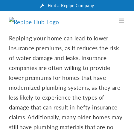
Skip
Find a Repipe Company
to
content
Repiping your home can lead to lower
insurance premiums, as it reduces the risk
of water damage and leaks. Insurance
companies are often willing to provide
lower premiums for homes that have
modernized plumbing systems, as they are
less likely to experience the types of
damage that can result in hefty insurance
claims. Additionally, many older homes may
still have plumbing materials that are no