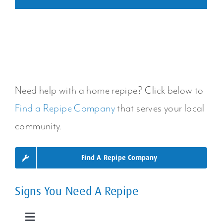
Need help with a home repipe? Click below to
Find a Repipe Company
that serves your local
community.
Find A Repipe Company
Signs You Need A Repipe