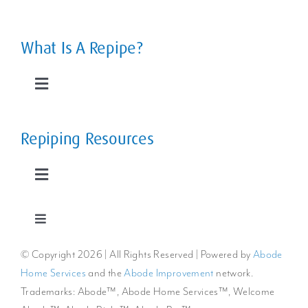
Toggle
Navigation
Leaky Pipes
What Is A Repipe?
Slab Leaks
Toggle
Navigation
Low Water Pressure
The Home Repipe Process
Repiping Resources
Rusty, Smelly Water
Types of Repipes
Toggle
Navigation
Extreme Water Temperature Changes
Reroutes vs Repipes
Repiping FAQs
Toggle
Navigation
© Copyright
2026 | All Rights Reserved | Powered by
Abode
Privacy Policy
The Cost to Repipe a Whole Home
Benefits of Repiping
Home Services
and the
Abode Improvement
network.
Trademarks: Abode™, Abode Home Services™, Welcome
Cookie Policy
Repiping Articles & Resources