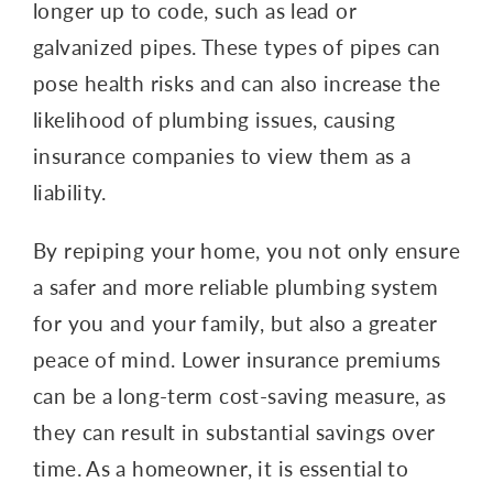
longer up to code, such as lead or
galvanized pipes. These types of pipes can
pose health risks and can also increase the
likelihood of plumbing issues, causing
insurance companies to view them as a
liability.
By repiping your home, you not only ensure
a safer and more reliable plumbing system
for you and your family, but also a greater
peace of mind. Lower insurance premiums
can be a long-term cost-saving measure, as
they can result in substantial savings over
time. As a homeowner, it is essential to