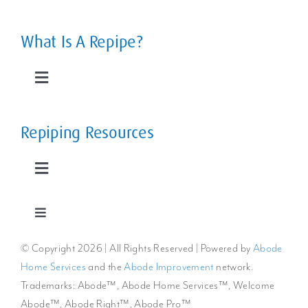
Navigation
Leaky Pipes
What Is A Repipe?
Slab Leaks
Toggle
Navigation
Low Water Pressure
The Home Repipe Process
Repiping Resources
Rusty, Smelly Water
Types of Repipes
Toggle
Navigation
Extreme Water Temperature Changes
Reroutes vs Repipes
Repiping FAQs
Toggle
Navigation
© Copyright
2026 | All Rights Reserved | Powered by
Abode
Privacy Policy
The Cost to Repipe a Whole Home
Benefits of Repiping
Home Services
and the
Abode Improvement
network.
Trademarks: Abode™, Abode Home Services™, Welcome
Cookie Policy
Repiping Articles & Resources
Abode™, Abode Right™, Abode Pro™