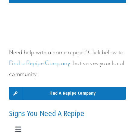
Need help with a home repipe? Click below to
Find a Repipe Company
that serves your local
community.
Find A Repipe Company
Signs You Need A Repipe
Toggle