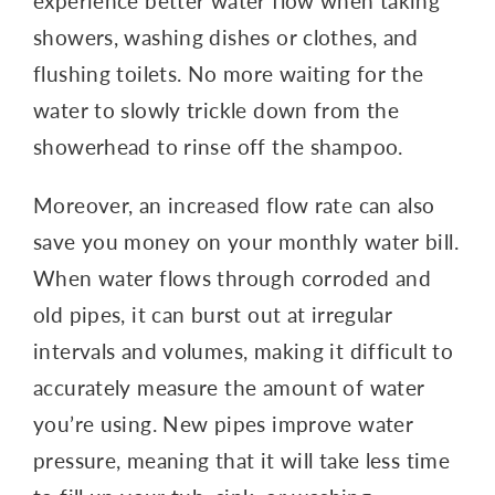
experience better water flow when taking
showers, washing dishes or clothes, and
flushing toilets. No more waiting for the
water to slowly trickle down from the
showerhead to rinse off the shampoo.
Moreover, an increased flow rate can also
save you money on your monthly water bill.
When water flows through corroded and
old pipes, it can burst out at irregular
intervals and volumes, making it difficult to
accurately measure the amount of water
you’re using. New pipes improve water
pressure, meaning that it will take less time