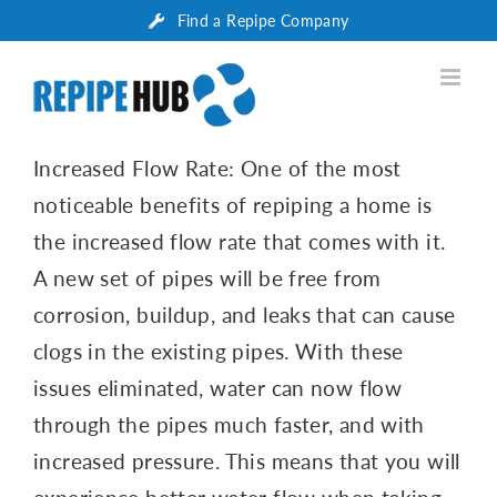
Skip
Find a Repipe Company
to
content
Increased Flow Rate: One of the most
noticeable benefits of repiping a home is
the increased flow rate that comes with it.
A new set of pipes will be free from
corrosion, buildup, and leaks that can cause
clogs in the existing pipes. With these
issues eliminated, water can now flow
through the pipes much faster, and with
increased pressure. This means that you will