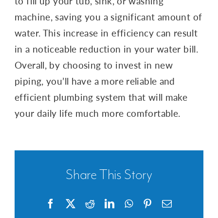
to fill up your tub, sink, or washing
machine, saving you a significant amount of
water. This increase in efficiency can result
in a noticeable reduction in your water bill.
Overall, by choosing to invest in new
piping, you’ll have a more reliable and
efficient plumbing system that will make
your daily life much more comfortable.
Share This Story
Facebook
X
Reddit
LinkedIn
WhatsApp
Pinterest
Email